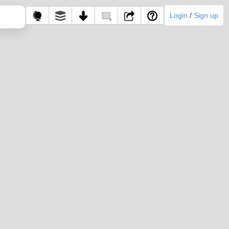
Login
/
Sign up