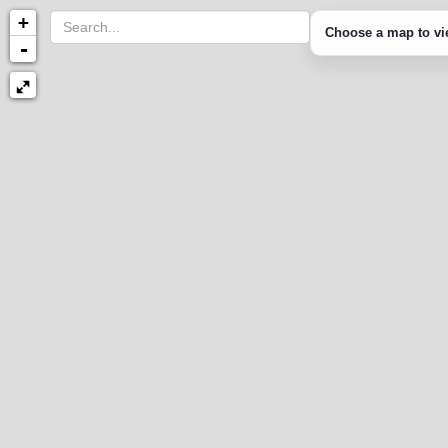
+
Choose a map to vie
-